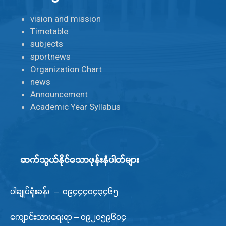
vision and mission
Timetable
subjects
sportnews
Organization Chart
news
Announcement
Academic Year Syllabus
ဆက်သွယ်နိုင်သောဖုန်းနံပါတ်များ
ပါချုပ်ရုံးခန်း – ၀၉၄၄၄၀၄၃၄၆၅
ကျောင်းသားရေးရာ – ၀၉၂၀၅၉၆၀၄