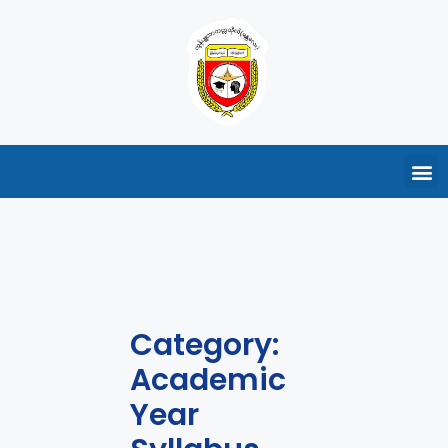
Category:
Academic
Year