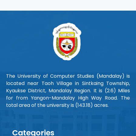
The University of Computer Studies (Mandalay) is
located near Taoh Village in Sintkaing Township,
Kyaukse District, Mandalay Region. It is (2.6) Miles
for from Yangon-Mandalay High Way Road. The
total area of the university is (143.18) acres.
Categories