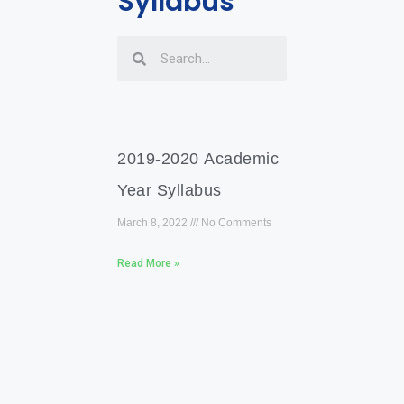
Syllabus
2019-2020 Academic
Year Syllabus
March 8, 2022
No Comments
Read More »