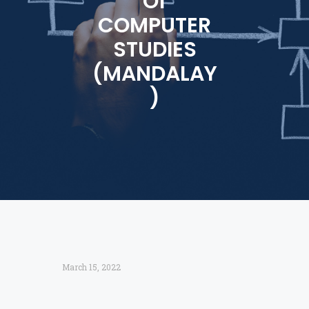
Of
COMPUTER
STUDIES
(MANDALAY
)
March 15, 2022