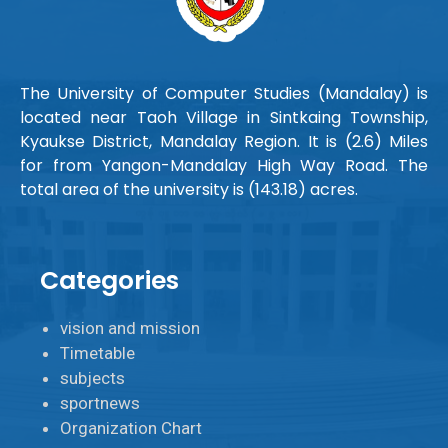
The University of Computer Studies (Mandalay) is
located near Taoh Village in Sintkaing Township,
Kyaukse District, Mandalay Region. It is (2.6) Miles
for from Yangon-Mandalay High Way Road. The
total area of the university is (143.18) acres.
Categories
vision and mission
Timetable
subjects
sportnews
Organization Chart