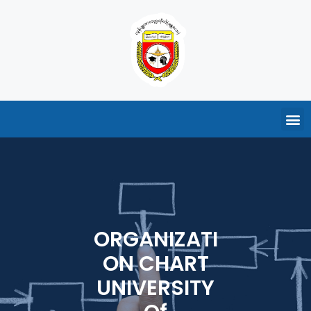
ORGANIZATI
ON CHART
UNIVERSITY