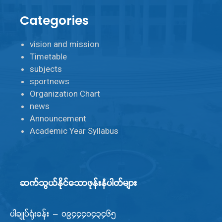
Categories
vision and mission
Timetable
subjects
sportnews
Organization Chart
news
Announcement
Academic Year Syllabus
ဆက်သွယ်နိုင်သောဖုန်းနံပါတ်များ
ပါချုပ်ရုံးခန်း – ၀၉၄၄၄၀၄၃၄၆၅