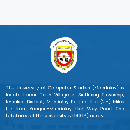
The University of Computer Studies (Mandalay) is
located near Taoh Village in Sintkaing Township,
Kyaukse District, Mandalay Region. It is (2.6) Miles
for from Yangon-Mandalay High Way Road. The
total area of the university is (143.18) acres.